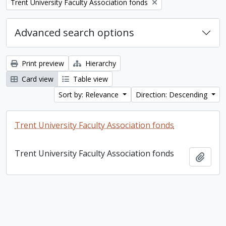
Remove filter:
Trent University Faculty Association fonds
Advanced search options
Print preview
Hierarchy
Card view
Table view
Sort by: Relevance
Direction: Descending
Trent University Faculty Association fonds
Trent University Faculty Association fonds
Add t