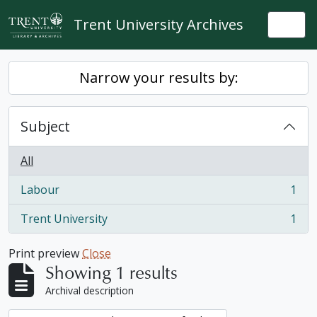
Skip to main content
Trent University Archives
Togg
Narrow your results by:
Subject
All
Labour
1
, 1 results
Trent University
1
, 1 results
Print preview
Close
Showing 1 results
Archival description