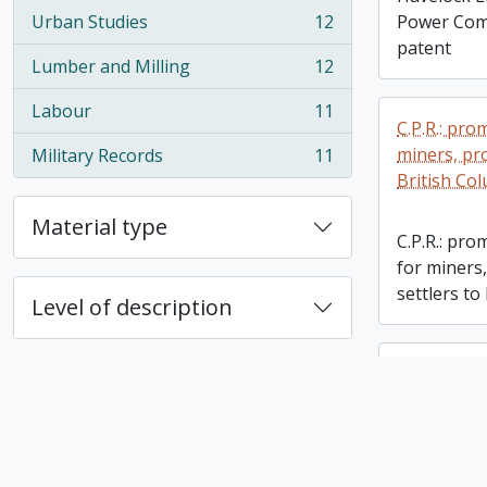
Urban Studies
12
Power Comp
, 12 results
patent
Lumber and Milling
12
, 12 results
Labour
11
, 11 results
C.P.R.: pr
miners, pr
Military Records
11
, 11 results
British Co
Material type
C.P.R.: pr
for miners
settlers to
Level of description
Helen Marr
Helen Marr