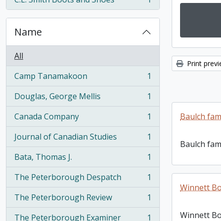
, 1 results
Name
All
Print prev
Camp Tanamakoon
1
, 1 results
Douglas, George Mellis
1
, 1 results
Canada Company
1
Baulch fam
, 1 results
Journal of Canadian Studies
1
, 1 results
Baulch fam
Bata, Thomas J.
1
, 1 results
The Peterborough Despatch
1
, 1 results
Winnett Bo
The Peterborough Review
1
, 1 results
Winnett Bo
The Peterborough Examiner
1