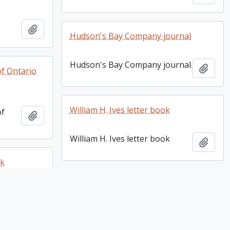
Add to clipboard
Hudson's Bay Company journal
Hudson's Bay Company journal
Add t
of Ontario
William H. Ives letter book
of
Add to clipboard
William H. Ives letter book
Add t
ok
Harley R. Cummings fonds. 2008
ok
Add to clipboard
additions
Harley R. Cummings fonds.
Add t