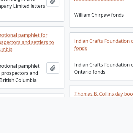
Add to clipboard
any Limited letters
William Chirpaw fonds
omotional pamphlet for
Indian Crafts Foundation 
ospectors and settlers to
fonds
lumbia
Indian Crafts Foundation 
omotional pamphlet
Add to clipboard
Ontario fonds
, prospectors and
 British Columbia
Thomas B. Collins day bo
yat fonds
Thomas B. Collins day bo
yat fonds
Add to clipboard