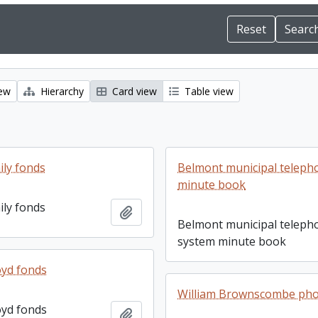
iew
Hierarchy
Card view
Table view
ily fonds
Belmont municipal teleph
minute book
ily fonds
Add to clipboard
Belmont municipal teleph
system minute book
yd fonds
William Brownscombe ph
yd fonds
Add to clipboard