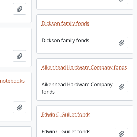
Add to clipboard
Dickson family fonds
Dickson family fonds
Add t
Add to clipboard
Aikenhead Hardware Company fonds
e notebooks
Aikenhead Hardware Company
Add t
fonds
Add to clipboard
Edwin C. Guillet fonds
Edwin C. Guillet fonds
Add t