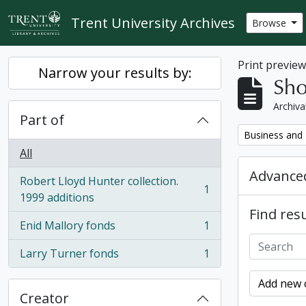
Skip to main content
Trent University Archives
Browse
Print previe
Narrow your results by:
Sho
Archiva
Part of
Remove filter:
Business and 
All
Advanced
Robert Lloyd Hunter collection.
1
, 1 results
1999 additions
Find resu
Enid Mallory fonds
1
, 1 results
Larry Turner fonds
1
, 1 results
Add new c
Creator