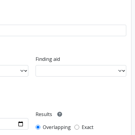
Finding aid
Results
Overlapping
Exact