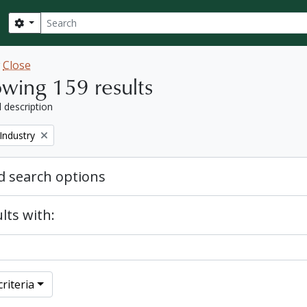
Search
Search options
w
Close
wing 159 results
l description
Industry
 search options
lts with:
riteria