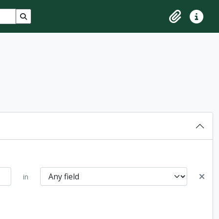
Search in browse page
Clipboard
Quick lin
in