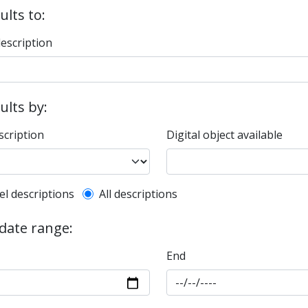
ults to:
description
sults by:
scription
Digital object available
l description filter
el descriptions
All descriptions
 date range:
End