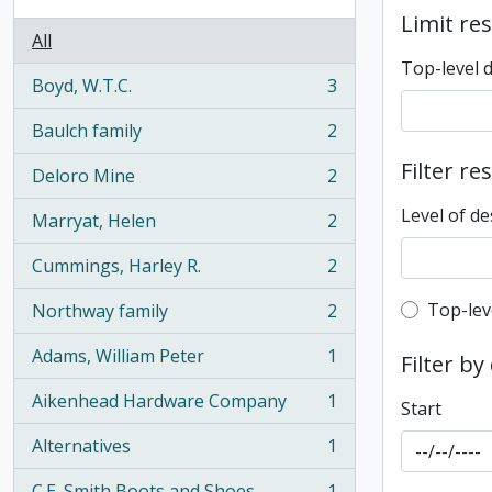
Limit res
All
Top-level 
Boyd, W.T.C.
3
, 3 results
Baulch family
2
, 2 results
Filter re
Deloro Mine
2
, 2 results
Level of de
Marryat, Helen
2
, 2 results
Cummings, Harley R.
2
, 2 results
Top-leve
Top-lev
Northway family
2
, 2 results
Adams, William Peter
1
Filter by
, 1 results
Aikenhead Hardware Company
1
Start
, 1 results
Alternatives
1
, 1 results
C.E. Smith Boots and Shoes
1