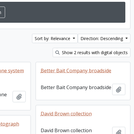
Sort by: Relevance
Direction: Descending
Show 2 results with digital objects
one system
Better Bait Company broadside
Better Bait Company broadside
Add t
one
Add to clipboard
David Brown collection
otograph
David Brown collection
Add t