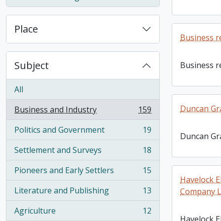
, 1 results
Place
Business r
Subject
Business r
All
Duncan Gr
Business and Industry
159
, 159 results
Politics and Government
19
, 19 results
Duncan Gr
Settlement and Surveys
18
, 18 results
Pioneers and Early Settlers
15
, 15 results
Havelock E
Literature and Publishing
13
Company Li
, 13 results
Agriculture
12
, 12 results
Havelock El