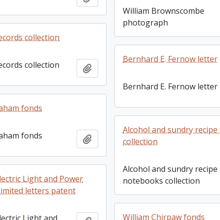
William Brownscombe
photograph
ecords collection
Bernhard E. Fernow letter
ecords collection
Add to clipboard
Bernhard E. Fernow letter
aham fonds
Alcohol and sundry recip
aham fonds
Add to clipboard
collection
Alcohol and sundry recipe
lectric Light and Power
notebooks collection
mited letters patent
William Chirpaw fonds
ectric Light and