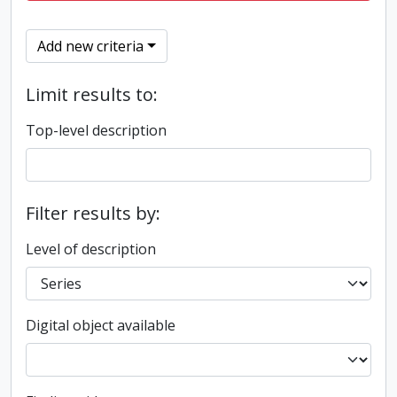
Add new criteria
Limit results to:
Top-level description
Filter results by:
Level of description
Digital object available