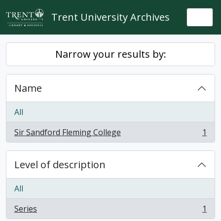
Skip to main content
Trent University Archives
Togg
Narrow your results by:
Name
All
Sir Sandford Fleming College
1
, 1 results
Level of description
All
Series
1
, 1 results