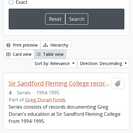
Exact
Print preview
Hierarchy
Card view
Table view
Sort by: Relevance
Direction: Descending
Sir Sandford Fleming College records
Add t
4
·
Series
·
1994-1995
Part of
Greg Doran fonds
Series consists of records documenting Greg
Doran's education at Sir Sandford Fleming College
from 1994-1995.