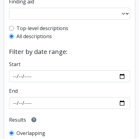
Finding aid
Top-level description filter
Top-level descriptions
All descriptions
Filter by date range:
Start
End
Results
Overlapping