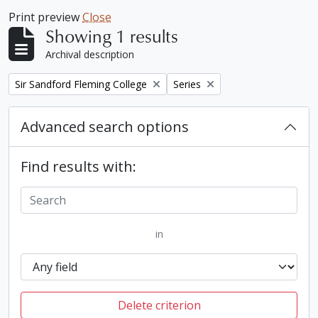
Print preview
Close
Showing 1 results
Archival description
Remove filter:
Remove filter:
Sir Sandford Fleming College
Series
Advanced search options
Find results with:
in
Delete criterion