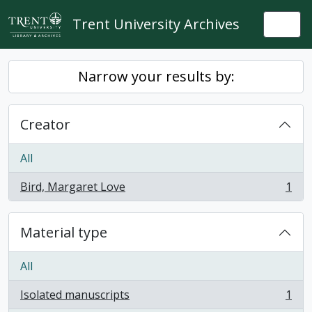
Skip to main content
Trent University Archives
Togg
Narrow your results by:
Creator
All
Bird, Margaret Love
1
, 1 results
Material type
All
Isolated manuscripts
1
, 1 results