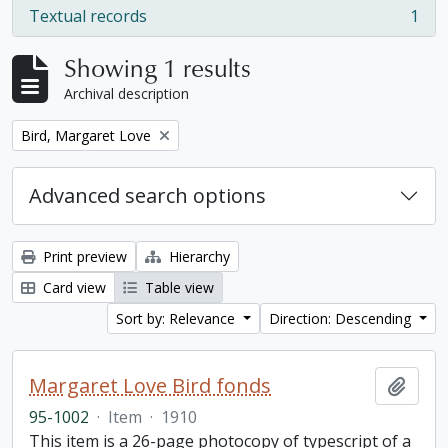
Textual records
1
, 1 results
Showing 1 results
Archival description
Remove filter:
Bird, Margaret Love
Advanced search options
Print preview
Hierarchy
Card view
Table view
Sort by: Relevance
Direction: Descending
Margaret Love Bird fonds
Add t
95-1002
·
Item
·
1910
This item is a 26-page photocopy of typescript of a