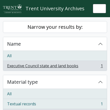
Skip to main content
Trent University Archives
Togg
Narrow your results by:
Name
All
Executive Council state and land books
1
, 1 results
Material type
All
Textual records
1
, 1 results