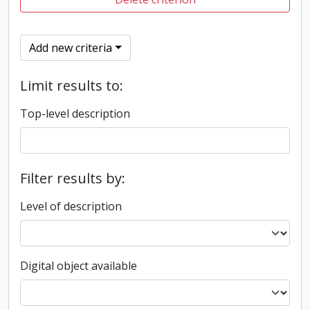
Add new criteria
Limit results to:
Top-level description
Filter results by:
Level of description
Digital object available