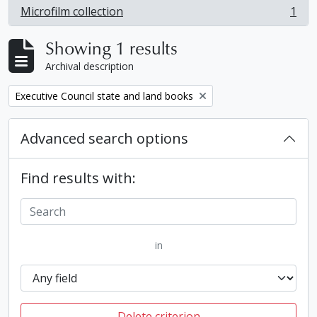
Microfilm collection
1
, 1 results
Showing 1 results
Archival description
Remove filter:
Executive Council state and land books
Advanced search options
Find results with:
in
Delete criterion