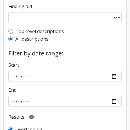
Finding aid
Top-level description filter
Top-level descriptions
All descriptions
Filter by date range:
Start
End
Results
Overlapping