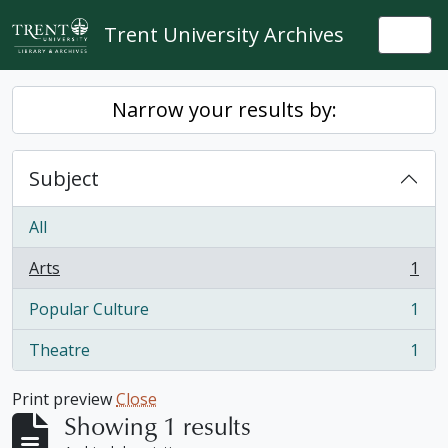
Skip to main content
Trent University Archives
Togg
Narrow your results by:
Subject
All
Arts
1
, 1 results
Popular Culture
1
, 1 results
Theatre
1
, 1 results
Print preview
Close
Showing 1 results