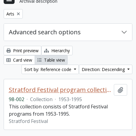
Archival description
Remove filter:
Arts
Advanced search options
Print preview
Hierarchy
Card view
Table view
Sort by: Reference code
Direction: Descending
Stratford Festival program collection
Add t
98-002
·
Collection
·
1953-1995
This collection consists of Stratford Festival
programs from 1953-1995.
Stratford Festival