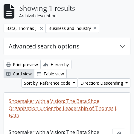
Showing 1 results
Archival description
Remove filter:
Remove filter:
Bata, Thomas J.
Business and Industry
Advanced search options
Print preview
Hierarchy
Card view
Table view
Sort by: Reference code
Direction: Descending
Shoemaker with a Vision: The Bata Shoe
Organization under the Leadership of Thomas J.
Bata
Shoemaker with a Vision: The Bata Shoe