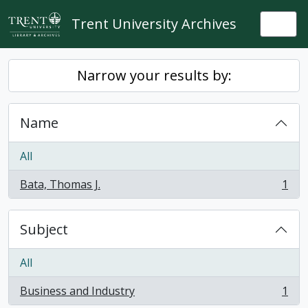
Skip to main content
Trent University Archives
Togg
Narrow your results by:
Name
All
Bata, Thomas J.
1
, 1 results
Subject
All
Business and Industry
1
, 1 results