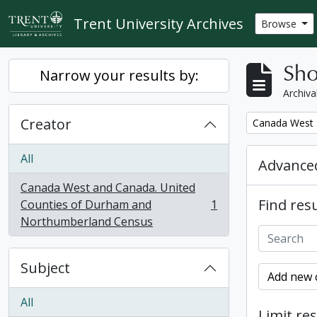
Skip to main content
Trent University Archives
Browse
Sho
Narrow your results by:
Archiva
Creator
Remove filter:
Canada West 
All
Advanced
Canada West and Canada. United
Find resu
Counties of Durham and
1
, 1 results
Northumberland Census
Subject
Add new c
All
Limit res