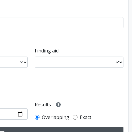
Finding aid
Results
Overlapping
Exact