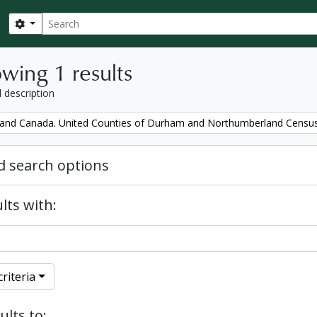
Search
Search options
wing 1 results
l description
and Canada. United Counties of Durham and Northumberland Censu
 search options
lts with:
riteria
ults to: