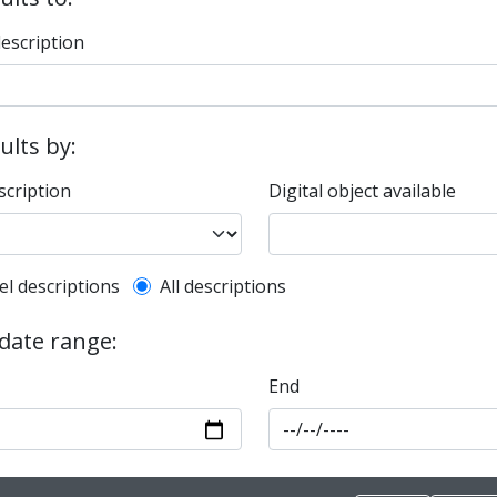
description
sults by:
scription
Digital object available
l description filter
el descriptions
All descriptions
 date range:
End