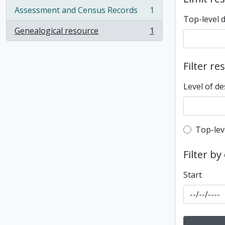
Assessment and Census Records
1
, 1 results
Top-level 
Genealogical resource
1
, 1 results
Filter re
Level of de
Top-leve
Top-lev
Filter by
Start