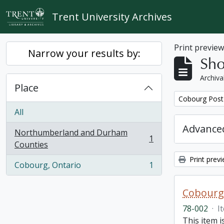
Skip to main content
Trent University Archives
Print previe
Narrow your results by:
Sho
Archiva
Place
Remove filter:
Cobourg Post 
All
Advanced
Northumberland and Durham
1
, 1 results
Counties
Print prev
Cobourg, Ontario
1
, 1 results
Cobourg 
78-002
·
I
This item 