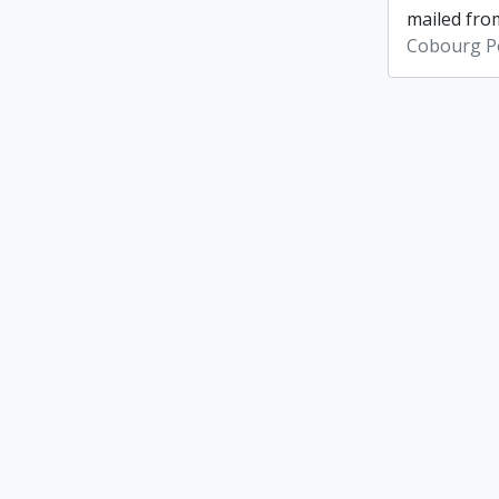
mailed from
Cobourg Po