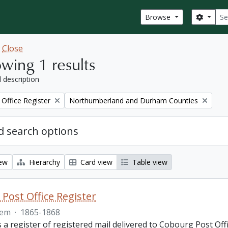
Sear
Search
Browse
w
Close
wing 1 results
l description
Remove filter:
Office Register
Northumberland and Durham Counties
 search options
iew
Hierarchy
Card view
Table view
Post Office Register
tem
·
1865-1868
is a register of registered mail delivered to Cobourg Post 