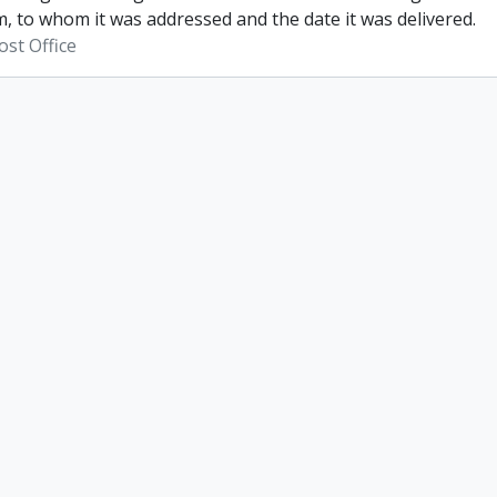
, to whom it was addressed and the date it was delivered.
st Office