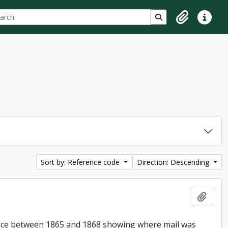
ch
 options
Search in browse p
Clipboard
Quick lin
Sort by: Reference code
Direction: Descending
Add t
Office between 1865 and 1868 showing where mail was