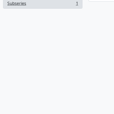
Subseries
1
, 1 results