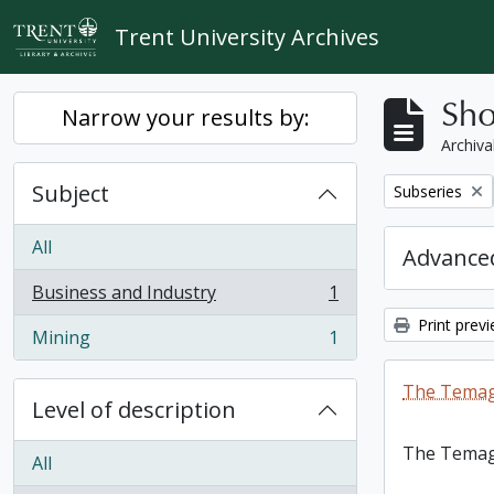
Skip to main content
Trent University Archives
Sho
Narrow your results by:
Archiva
Subject
Remove filter:
Subseries
All
Advanced
Business and Industry
1
, 1 results
Print prev
Mining
1
, 1 results
The Temag
Level of description
The Temag
All