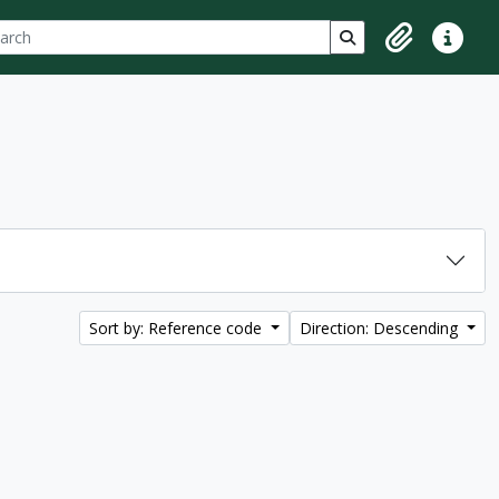
ch
 options
Search in browse p
Clipboard
Quick lin
Sort by: Reference code
Direction: Descending