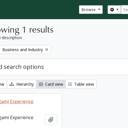
Sear
Search
Browse
wing 1 results
l description
Remove filter:
Business and Industry
 search options
iew
Hierarchy
Card view
Table view
ami Experience
ami Experience
Add to clipboard