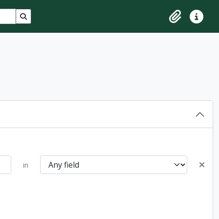
Search in browse page
Clipboard
Quick lin
in