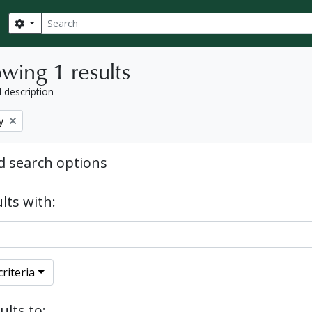
Search
Search options
wing 1 results
l description
y
 search options
lts with:
riteria
ults to: