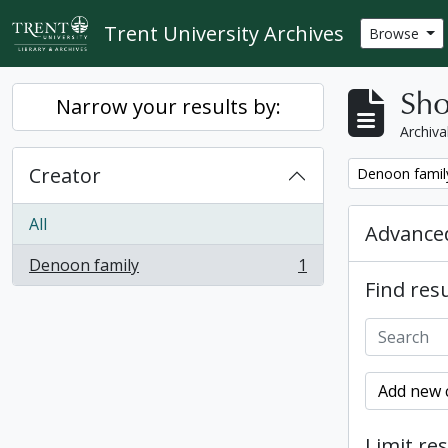
Skip to main content
Trent University Archives
Browse
Sho
Narrow your results by:
Archiva
Creator
Remove filter:
Denoon famil
All
Advanced
Denoon family
1
, 1 results
Find resu
Add new c
Limit res