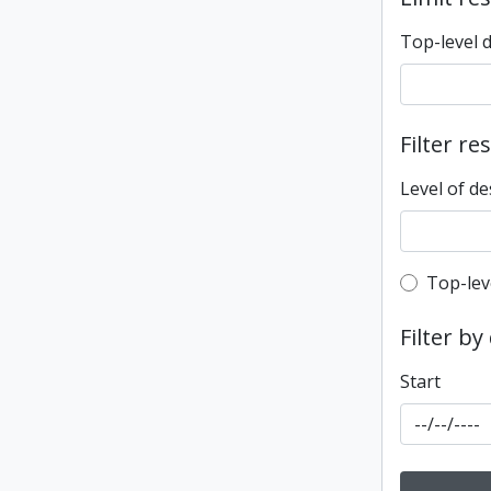
Top-level 
Filter re
Level of de
Top-leve
Top-lev
Filter by
Start