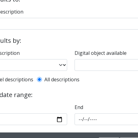
description
sults by:
scription
Digital object available
l description filter
el descriptions
All descriptions
 date range:
End