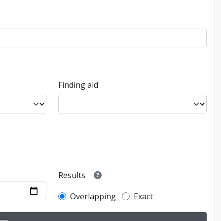
Finding aid
Results
Overlapping
Exact