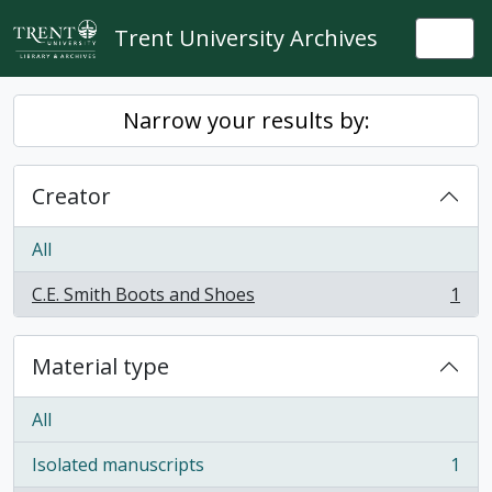
Skip to main content
Trent University Archives
Togg
Narrow your results by:
Creator
All
C.E. Smith Boots and Shoes
1
, 1 results
Material type
All
Isolated manuscripts
1
, 1 results