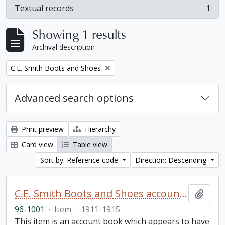
Textual records
1
, 1 results
Showing 1 results
Archival description
Remove filter:
C.E. Smith Boots and Shoes
Advanced search options
Print preview
Hierarchy
Card view
Table view
Sort by: Reference code
Direction: Descending
C.E. Smith Boots and Shoes account book
Add t
96-1001
·
Item
·
1911-1915
This item is an account book which appears to have