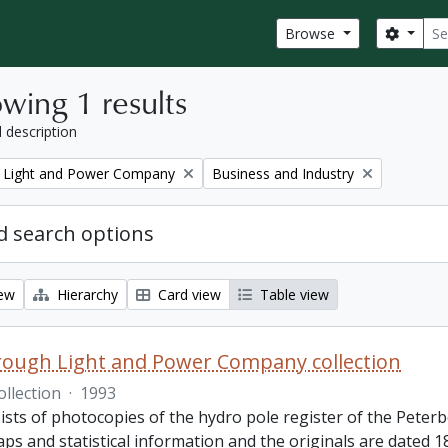
Sear
Search
Browse
wing 1 results
l description
Remove filter:
 Light and Power Company
Business and Industry
 search options
iew
Hierarchy
Card view
Table view
ough Light and Power Company collection
ollection
·
1993
ists of photocopies of the hydro pole register of the Pete
ps and statistical information and the originals are dated 1