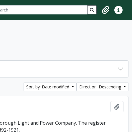
ch
 options
Search in browse p
Clipboard
Quick lin
Sort by: Date modified
Direction: Descending
Add t
rborough Light and Power Company. The register
892-1921.