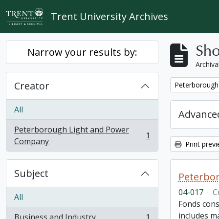
Skip to main content
Trent University Archives
Sho
Narrow your results by:
Archiva
Creator
Remove filter:
Peterborough
All
Advanced
Peterborough Light and Power
1
, 1 results
Company
Print prev
Subject
Peterbor
04-017
·
C
All
Fonds cons
includes ma
Business and Industry
1