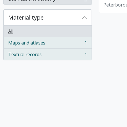
, 1 results
Peterboro
Material type
All
Maps and atlases
1
, 1 results
Textual records
1
, 1 results