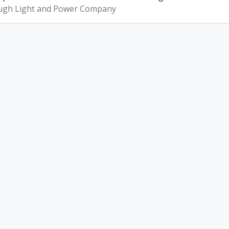
ugh Light and Power Company