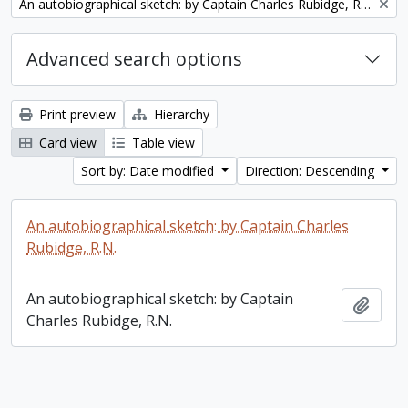
Remove filter:
An autobiographical sketch: by Captain Charles Rubidge, R.N.
Advanced search options
Print preview
Hierarchy
Card view
Table view
Sort by: Date modified
Direction: Descending
An autobiographical sketch: by Captain Charles
Rubidge, R.N.
An autobiographical sketch: by Captain
Add t
Charles Rubidge, R.N.