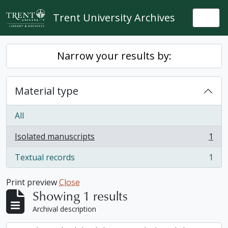
Skip to main content
Trent University Archives
Togg
Narrow your results by:
Material type
All
Isolated manuscripts
1
, 1 results
Textual records
1
, 1 results
Print preview
Close
Showing 1 results
Archival description