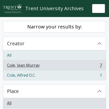
Skip to main content
Trent University Archives
Togg
Narrow your results by:
Creator
All
Cole, Jean Murray
7
, 7 results
Cole, Alfred O.C.
1
, 1 results
Place
All