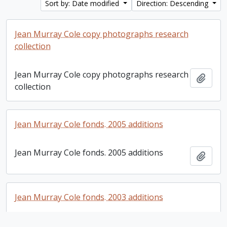
Sort by: Date modified
Direction: Descending
Jean Murray Cole copy photographs research
collection
Jean Murray Cole copy photographs research
Add t
collection
Jean Murray Cole fonds. 2005 additions
Jean Murray Cole fonds. 2005 additions
Add t
Jean Murray Cole fonds. 2003 additions
Jean Murray Cole fonds. 2003 additions