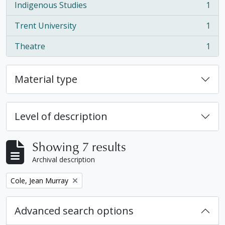
Indigenous Studies
1
, 1 results
Trent University
1
, 1 results
Theatre
1
, 1 results
Material type
Level of description
Showing 7 results
Archival description
Remove filter:
Cole, Jean Murray
Advanced search options