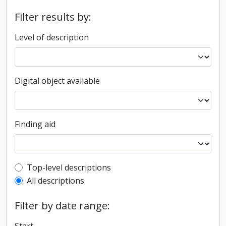
Filter results by:
Level of description
Digital object available
Finding aid
Top-level description filter
Top-level descriptions
All descriptions
Filter by date range: