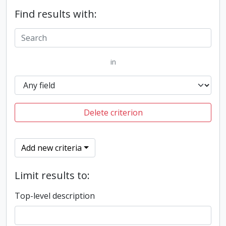
Find results with:
in
Delete criterion
Add new criteria
Limit results to:
Top-level description