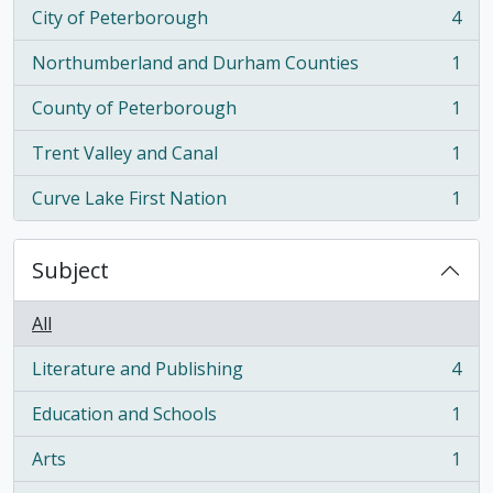
City of Peterborough
4
, 4 results
Northumberland and Durham Counties
1
, 1 results
County of Peterborough
1
, 1 results
Trent Valley and Canal
1
, 1 results
Curve Lake First Nation
1
, 1 results
Subject
All
Literature and Publishing
4
, 4 results
Education and Schools
1
, 1 results
Arts
1
, 1 results