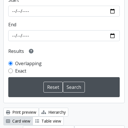
Start
End
Results
Overlapping
Exact
Print preview
Hierarchy
Card view
Table view