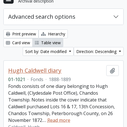
Archival description
Advanced search options
Print preview
Hierarchy
Card view
Table view
Sort by: Date modified
Direction: Descending
Hugh Caldwell diary
Add t
01-1021
·
Fonds
·
1888-1889
Fonds consists of one diary belonging to Hugh
Caldwell, (Clydesdale Post Office), Chandos
Township. Notes inside the cover indicate that
Caldwell purchased Lots 16 & 17, 13th Concession,
Chandos Township, Peterborough County, on 26
November 1872.
…
Read more