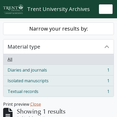
Skip to main content
Trent University Archives
Togg
Narrow your results by:
Material type
All
Diaries and journals
1
, 1 results
Isolated manuscripts
1
, 1 results
Textual records
1
, 1 results
Print preview
Close
Showing 1 results