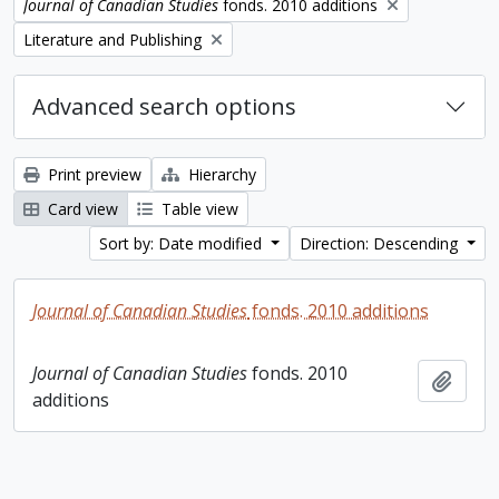
Remove filter:
Journal of Canadian Studies
fonds. 2010 additions
Remove filter:
Literature and Publishing
Advanced search options
Print preview
Hierarchy
Card view
Table view
Sort by: Date modified
Direction: Descending
Journal of Canadian Studies
fonds. 2010 additions
Journal of Canadian Studies
fonds. 2010
Add t
additions