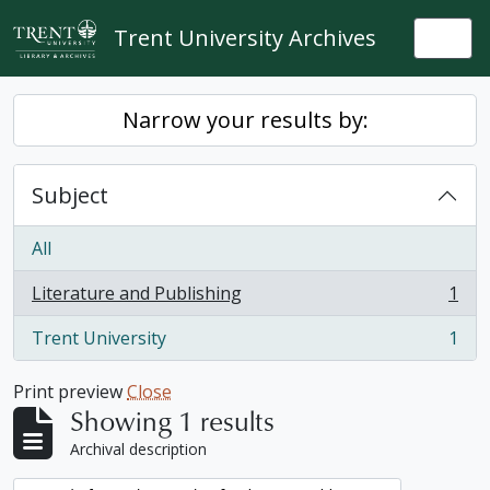
Skip to main content
Trent University Archives
Togg
Narrow your results by:
Subject
All
Literature and Publishing
1
, 1 results
Trent University
1
, 1 results
Print preview
Close
Showing 1 results
Archival description