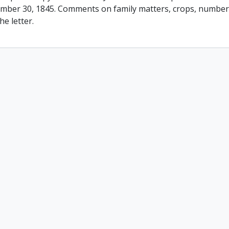
mber 30, 1845. Comments on family matters, crops, number 
he letter.