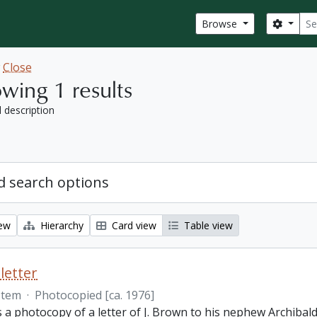
Sear
Search
Browse
w
Close
wing 1 results
l description
 search options
iew
Hierarchy
Card view
Table view
letter
Item
·
Photocopied [ca. 1976]
s a photocopy of a letter of J. Brown to his nephew Archibald