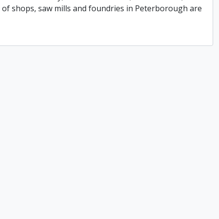
of shops, saw mills and foundries in Peterborough are