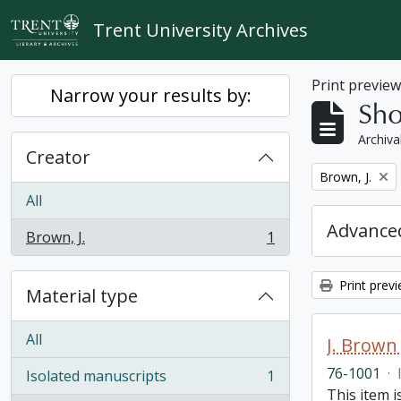
Skip to main content
Trent University Archives
Print previe
Narrow your results by:
Sho
Archiva
Creator
Remove filter:
Brown, J.
All
Advanced
Brown, J.
1
, 1 results
Print prev
Material type
All
J. Brown 
76-1001
·
Isolated manuscripts
1
, 1 results
This item i