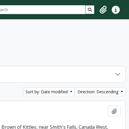
ch
 options
Search in browse p
Clipboard
Quick lin
Sort by: Date modified
Direction: Descending
Add t
 Brown of Kittley, near Smith's Falls, Canada West,