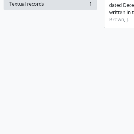
Textual records
1
dated Dece
, 1 results
written in t
Brown, J.