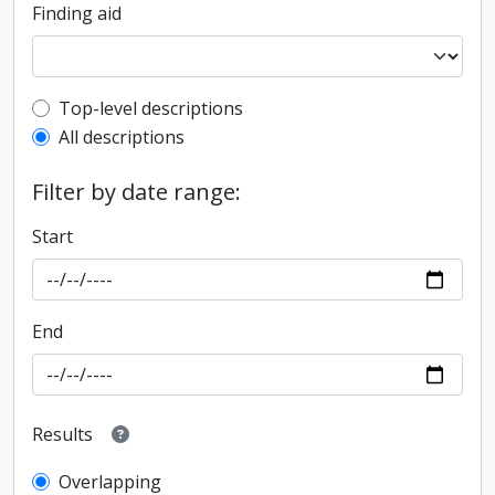
Finding aid
Top-level description filter
Top-level descriptions
All descriptions
Filter by date range:
Start
End
Results
Overlapping