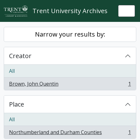
Skip to main content
Trent University Archives
Togg
Narrow your results by:
Creator
All
Brown, John Quentin
1
, 1 results
Place
All
Northumberland and Durham Counties
1
, 1 results