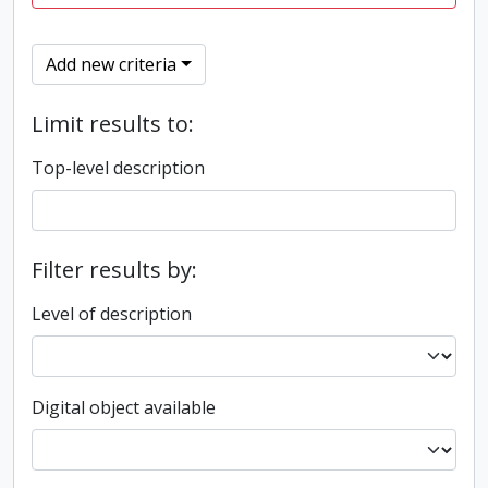
Add new criteria
Limit results to:
Top-level description
Filter results by:
Level of description
Digital object available