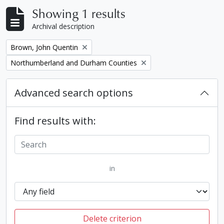
Showing 1 results
Archival description
Remove filter:
Brown, John Quentin
Remove filter:
Northumberland and Durham Counties
Advanced search options
Find results with:
in
Delete criterion