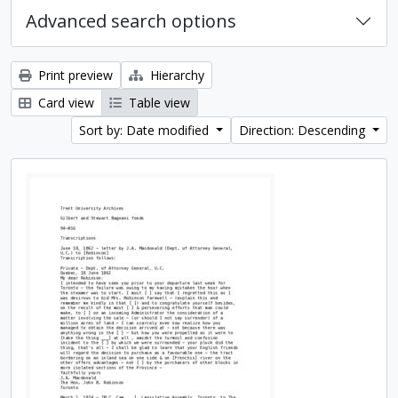
Advanced search options
Print preview
Hierarchy
Card view
Table view
Sort by: Date modified
Direction: Descending