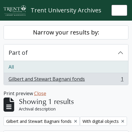
Skip to main content
Trent University Archives
Togg
Narrow your results by:
Part of
All
Gilbert and Stewart Bagnani fonds
1
, 1 results
Print preview
Close
Showing 1 results
Archival description
Remove filter:
Remove filter:
Gilbert and Stewart Bagnani fonds
With digital objects