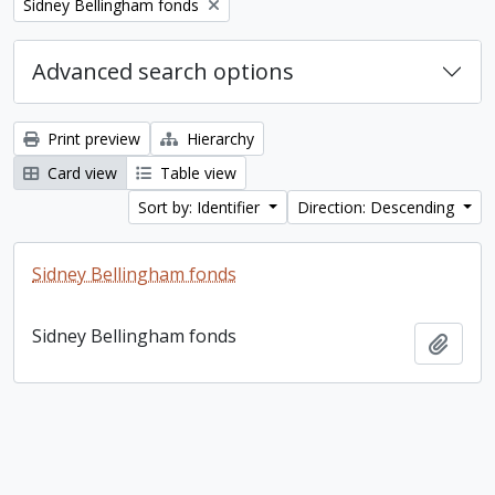
Remove filter:
Sidney Bellingham fonds
Advanced search options
Print preview
Hierarchy
Card view
Table view
Sort by: Identifier
Direction: Descending
Sidney Bellingham fonds
Sidney Bellingham fonds
Add t