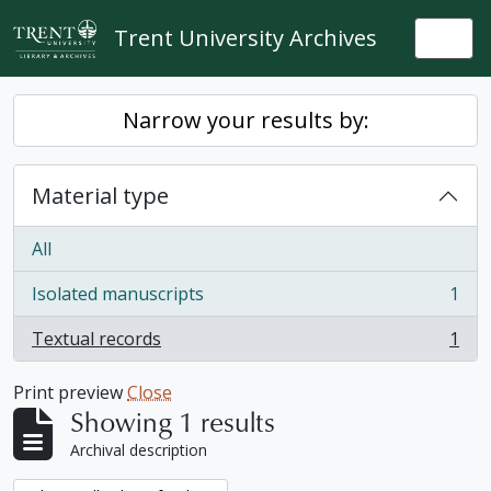
Skip to main content
Trent University Archives
Togg
Narrow your results by:
Material type
All
Isolated manuscripts
1
, 1 results
Textual records
1
, 1 results
Print preview
Close
Showing 1 results
Archival description