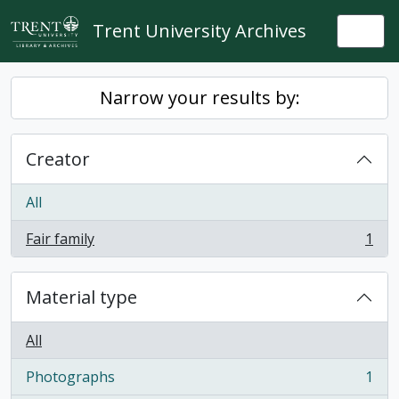
Skip to main content
Trent University Archives
Togg
Narrow your results by:
Creator
All
Fair family
1
, 1 results
Material type
All
Photographs
1
, 1 results