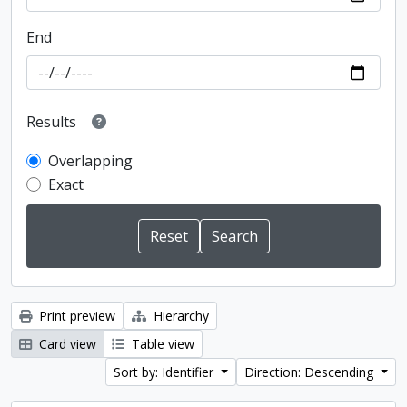
End
Results
Overlapping
Exact
Print preview
Hierarchy
Card view
Table view
Sort by: Identifier
Direction: Descending