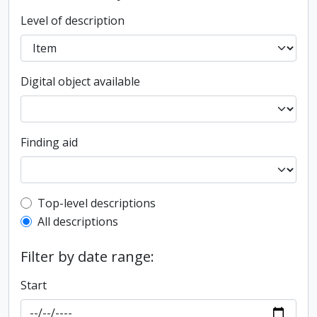
Level of description
Digital object available
Finding aid
Top-level description filter
Top-level descriptions
All descriptions
Filter by date range:
Start