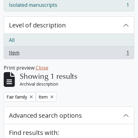
Isolated manuscripts
1
, 1 results
Level of description
All
Item
1
, 1 results
Print preview
Close
Showing 1 results
Archival description
Remove filter:
Remove filter:
Fair family
Item
Advanced search options
Find results with: