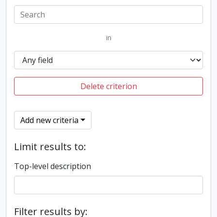
in
Delete criterion
Add new criteria
Limit results to:
Top-level description
Filter results by: