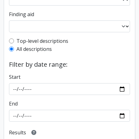
Finding aid
Top-level description filter
Top-level descriptions
All descriptions
Filter by date range:
Start
End
Results