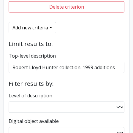
Delete criterion
Add new criteria
Limit results to:
Top-level description
Filter results by:
Level of description
Digital object available