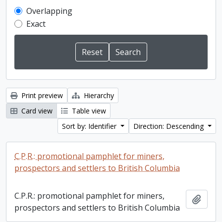
Overlapping
Exact
Print preview
Hierarchy
Card view
Table view
Sort by: Identifier
Direction: Descending
C.P.R.: promotional pamphlet for miners,
prospectors and settlers to British Columbia
C.P.R.: promotional pamphlet for miners,
Add t
prospectors and settlers to British Columbia