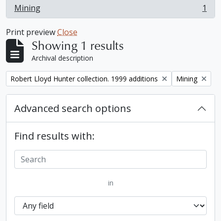
Mining
1
, 1 results
Print preview
Close
Showing 1 results
Archival description
Remove filter:
Remove filter:
Robert Lloyd Hunter collection. 1999 additions
Mining
Advanced search options
Find results with:
in