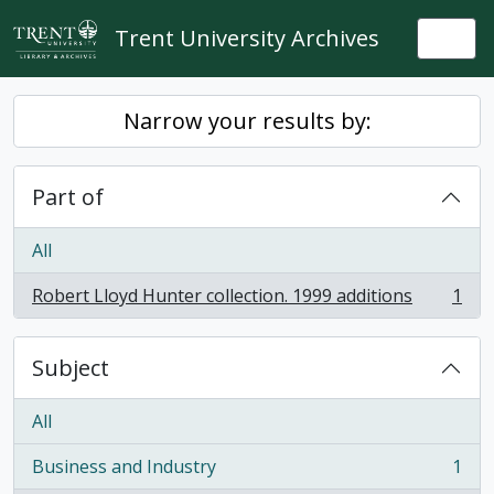
Skip to main content
Trent University Archives
Togg
Narrow your results by:
Part of
All
Robert Lloyd Hunter collection. 1999 additions
1
, 1 results
Subject
All
Business and Industry
1
, 1 results