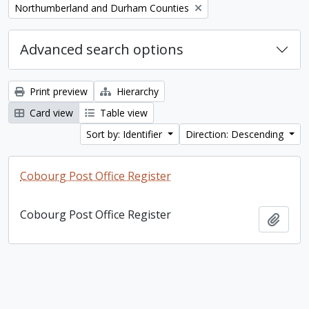
Remove filter:
Northumberland and Durham Counties
Advanced search options
Print preview
Hierarchy
Card view
Table view
Sort by: Identifier
Direction: Descending
Cobourg Post Office Register
Cobourg Post Office Register
Add t