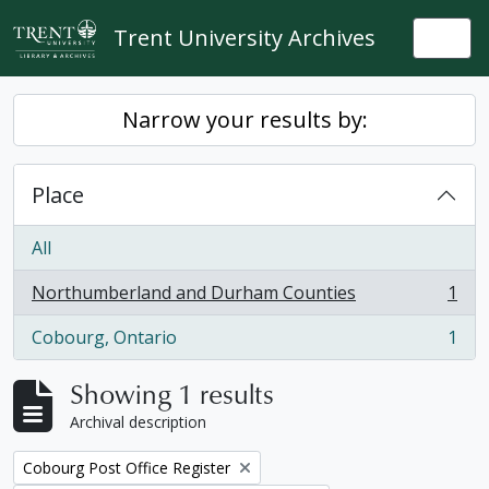
Skip to main content
Trent University Archives
Togg
Narrow your results by:
Place
All
Northumberland and Durham Counties
1
, 1 results
Cobourg, Ontario
1
, 1 results
Showing 1 results
Archival description
Remove filter:
Cobourg Post Office Register