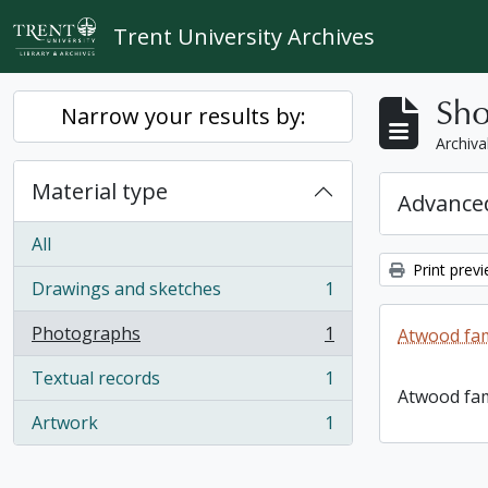
Skip to main content
Trent University Archives
Sho
Narrow your results by:
Archiva
Material type
Advanced
All
Print prev
Drawings and sketches
1
, 1 results
Photographs
1
Atwood fam
, 1 results
Textual records
1
, 1 results
Atwood fam
Artwork
1
, 1 results