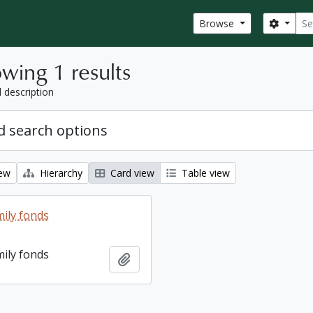
Sear
Search
Browse
wing 1 results
l description
 search options
iew
Hierarchy
Card view
Table view
ily fonds
ily fonds
Add to clipboard