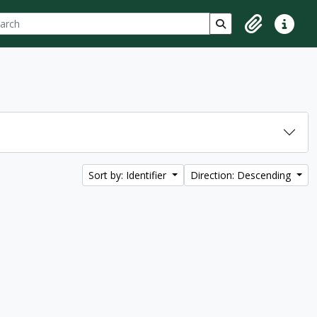
ch
 options
Search in browse p
Clipboard
Quick lin
Sort by: Identifier
Direction: Descending