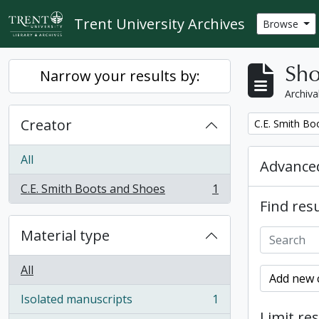
Skip to main content
Trent University Archives
Browse
Sho
Narrow your results by:
Archiva
Creator
Remove filter:
C.E. Smith Bo
All
Advanced
C.E. Smith Boots and Shoes
1
, 1 results
Find resu
Material type
All
Add new c
Isolated manuscripts
1
, 1 results
Limit res