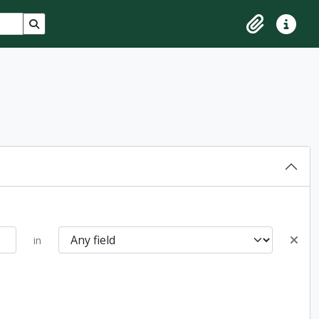
Search in browse page
Clipboard
Quick lin
in