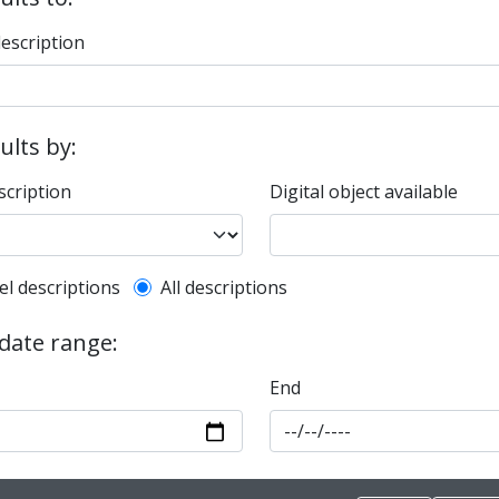
description
sults by:
scription
Digital object available
l description filter
el descriptions
All descriptions
 date range:
End