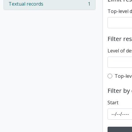
Textual records
1
, 1 results
Top-level 
Filter re
Level of de
Top-leve
Top-lev
Filter by
Start