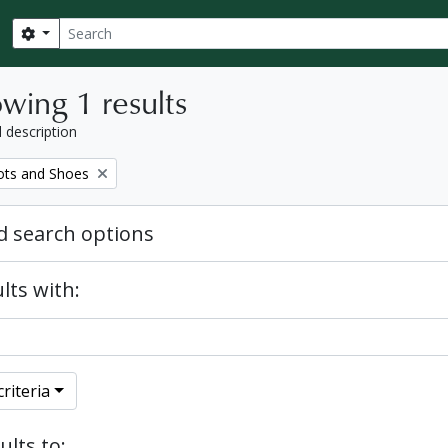
Search
Search options
wing 1 results
l description
ots and Shoes
 search options
lts with:
riteria
ults to: