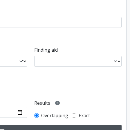
Finding aid
Results
Overlapping
Exact