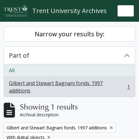
Skip to main content
Trent University Archives
Togg
Narrow your results by:
Part of
All
Gilbert and Stewart Bagnani fonds. 1997
1
, 1 results
additions
Showing 1 results
Archival description
Remove filter:
Gilbert and Stewart Bagnani fonds. 1997 additions
Remove filter:
With digital objects