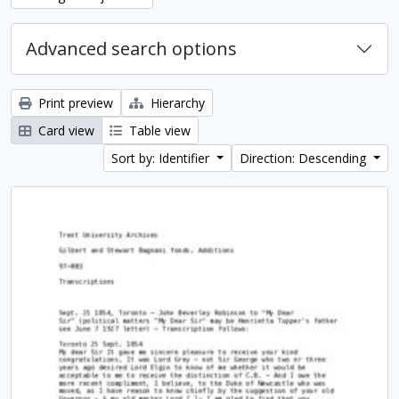
Advanced search options
Print preview
Hierarchy
Card view
Table view
Sort by: Identifier
Direction: Descending