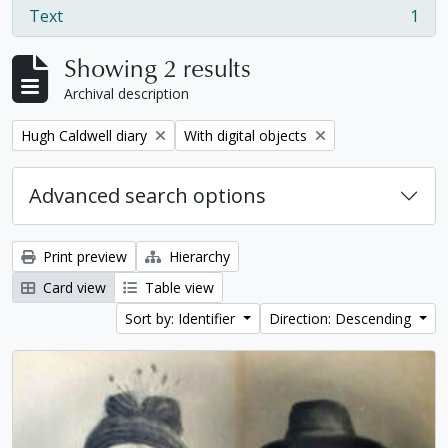
Text
1
, 1 results
Showing 2 results
Archival description
Remove filter:
Remove filter:
Hugh Caldwell diary
With digital objects
Advanced search options
Print preview
Hierarchy
Card view
Table view
Sort by: Identifier
Direction: Descending