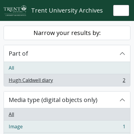
Skip to main content
Trent University Archives
Togg
Narrow your results by:
Part of
All
Hugh Caldwell diary
2
, 2 results
Media type (digital objects only)
All
Image
1
, 1 results