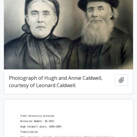
Photograph of Hugh and Annie Caldwell,
Add t
courtesy of Leonard Caldwell.