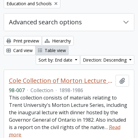
Remove filter:
Education and Schools
Advanced search options
Print preview
Hierarchy
Card view
Table view
Sort by: End date
Direction: Descending
Cole Collection of Morton Lecture materials
Add t
98-007
·
Collection
·
1898-1986
This collection consists of materials relating to
Trent University's Morton Lecture Series, including
the inaugural lecture with dinner hosted by the
Governor General of Ontario in 1982. Also included
is a report on the civil rights of the native
…
Read
more