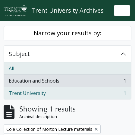
Skip to main content
Trent University Archives
Togg
Narrow your results by:
Subject
All
Education and Schools
1
, 1 results
Trent University
1
, 1 results
Showing 1 results
Archival description
Remove filter:
Cole Collection of Morton Lecture materials