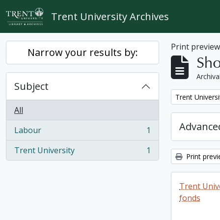
Skip to main content
Trent University Archives
Print previe
Narrow your results by:
Sho
Archiva
Subject
Remove filter:
Trent Universi
All
Advanced
Labour
1
, 1 results
Trent University
1
, 1 results
Print prev
Trent Unive
fonds