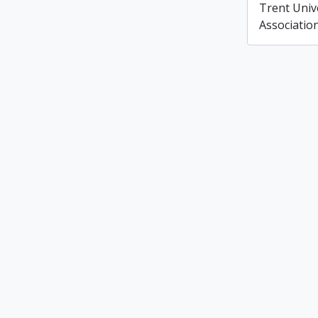
Trent Unive
Associatio