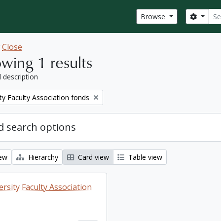
Sear
Search
Browse
w
Close
wing 1 results
l description
ty Faculty Association fonds
 search options
iew
Hierarchy
Card view
Table view
rsity Faculty Association