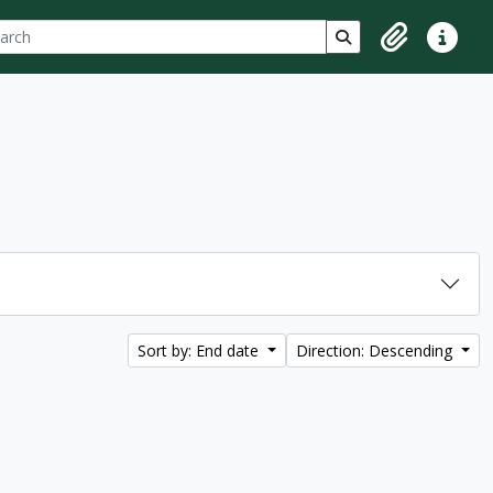
ch
 options
Search in browse p
Clipboard
Quick lin
Sort by: End date
Direction: Descending