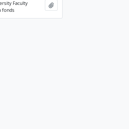
rsity Faculty
Add to clipboard
n fonds