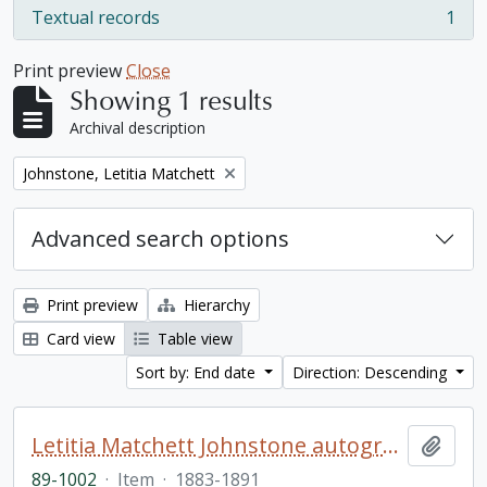
Textual records
1
, 1 results
Print preview
Close
Showing 1 results
Archival description
Remove filter:
Johnstone, Letitia Matchett
Advanced search options
Print preview
Hierarchy
Card view
Table view
Sort by: End date
Direction: Descending
Letitia Matchett Johnstone autograph book
Add t
89-1002
·
Item
·
1883-1891