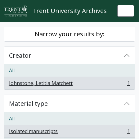
Skip to main content
Trent University Archives
Togg
Narrow your results by:
Creator
All
Johnstone, Letitia Matchett
1
, 1 results
Material type
All
Isolated manuscripts
1
, 1 results