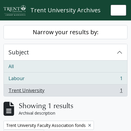
Skip to main content
Trent University Archives
Togg
Narrow your results by:
Subject
All
Labour
1
, 1 results
Trent University
1
, 1 results
Showing 1 results
Archival description
Remove filter:
Trent University Faculty Association fonds