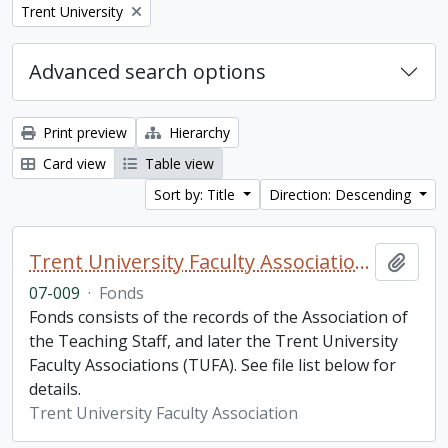
Remove filter:
Trent University
Advanced search options
Print preview
Hierarchy
Card view
Table view
Sort by: Title
Direction: Descending
Trent University Faculty Association fonds
Add t
07-009
·
Fonds
Fonds consists of the records of the Association of
the Teaching Staff, and later the Trent University
Faculty Associations (TUFA). See file list below for
details.
Trent University Faculty Association