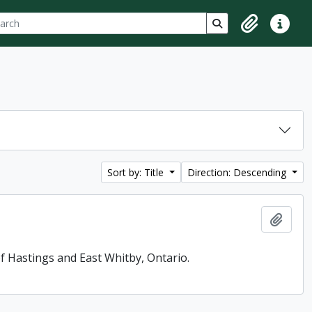
ch
 options
Search in browse p
Clipboard
Quick lin
Sort by: Title
Direction: Descending
Add t
f Hastings and East Whitby, Ontario.