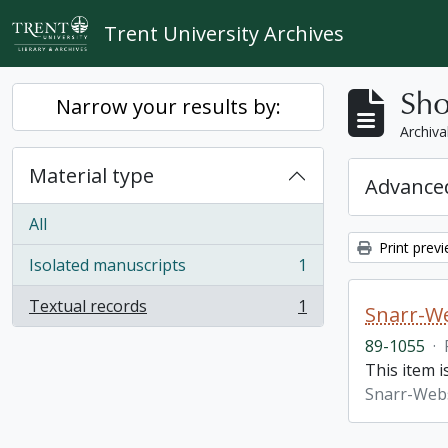
Skip to main content
Trent University Archives
Sho
Narrow your results by:
Archiva
Material type
Advanced
All
Print prev
Isolated manuscripts
1
, 1 results
Textual records
1
Snarr-We
, 1 results
89-1055
·
This item 
Snarr-Webs