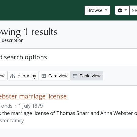
Sear
Search
Browse
wing 1 results
l description
 search options
iew
Hierarchy
Card view
Table view
bster marriage license
Fonds
·
1 July 1879
is the marriage license of Thomas Snarr and Anna Webster o
ter family