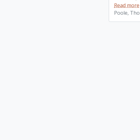
Read more
Poole, Th