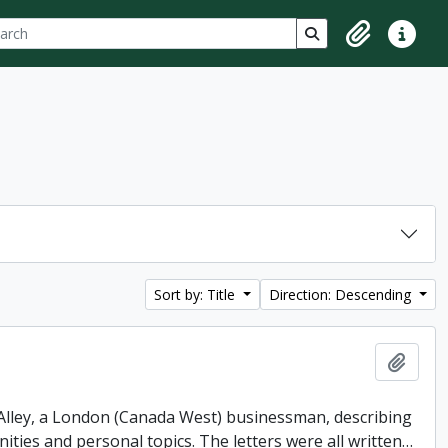
ch
 options
Search in browse p
Clipboard
Quick lin
Sort by: Title
Direction: Descending
Add t
. Alley, a London (Canada West) businessman, describing
ities and personal topics. The letters were all written
…