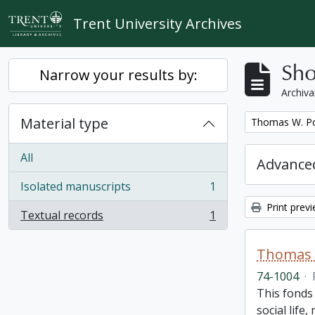
Skip to main content
Trent University Archives
Sho
Narrow your results by:
Archiva
Material type
Remove filter:
Thomas W. Po
All
Advanced
Isolated manuscripts
1
, 1 results
Print prev
Textual records
1
, 1 results
Thomas 
74-1004
·
This fonds
social life