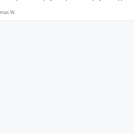
omas W.