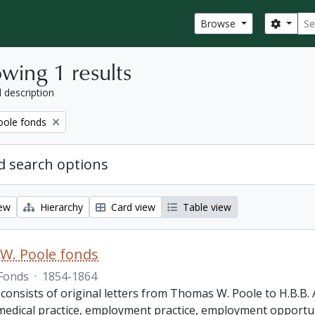
Sear
Search
Browse
wing 1 results
l description
ole fonds
 search options
iew
Hierarchy
Card view
Table view
W. Poole fonds
Fonds
·
1854-1864
 consists of original letters from Thomas W. Poole to H.B.B
, medical practice, employment practice, employment opportun