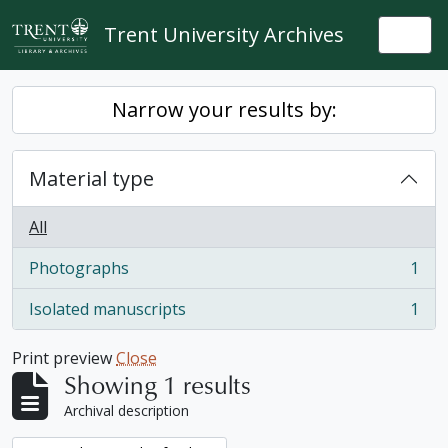
Skip to main content
Trent University Archives
Togg
Narrow your results by:
Material type
All
Photographs
1
, 1 results
Isolated manuscripts
1
, 1 results
Print preview
Close
Showing 1 results
Archival description