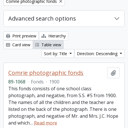
Remove filter:
Comrie photographic fonds
Advanced search options
Print preview
Hierarchy
Card view
Table view
Sort by: Title
Direction: Descending
Comrie photographic fonds
Add t
89-1068
·
Fonds
·
1900
This fonds consists of one school class
photograph, and negative, from S.S. #5 from 1900.
The names of all the children and the teacher are
listed on the back of the photograph. There is one
photograph, and negative of Mr. and Mrs. J.C. Hope
and which
…
Read more