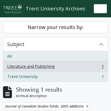
Skip to main content
Trent University Archives
Togg
Narrow your results by:
Subject
All
Literature and Publishing
1
, 1 results
Trent University
1
, 1 results
Showing 1 results
Archival description
Remove filter:
Journal of Canadian Studies
fonds. 2005 additions