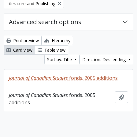
Remove filter:
Literature and Publishing
Advanced search options
Print preview
Hierarchy
Card view
Table view
Sort by: Title
Direction: Descending
Journal of Canadian Studies
fonds. 2005 additions
Journal of Canadian Studies
fonds. 2005
Add t
additions