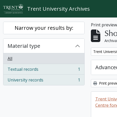
Skip to main content
Trent University Archives
Print previe
Narrow your results by:
Sho
Archiva
Material type
Remove filter:
Trent Universi
All
Advanced
Textual records
1
, 1 results
University records
1
, 1 results
Print prev
Trent Unive
Centre fon