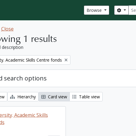
Sear
Search
Browse
w
Close
wing 1 results
l description
ty. Academic Skills Centre fonds
 search options
iew
Hierarchy
Card view
Table view
rsity. Academic Skills
ds