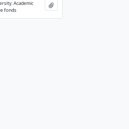
ersity. Academic
Add to clipboard
re fonds