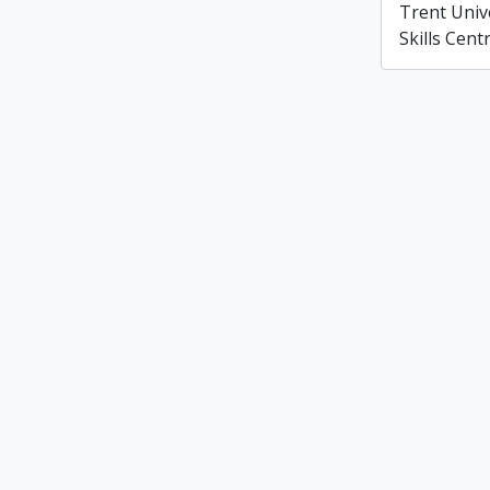
Trent Univ
Skills Cent