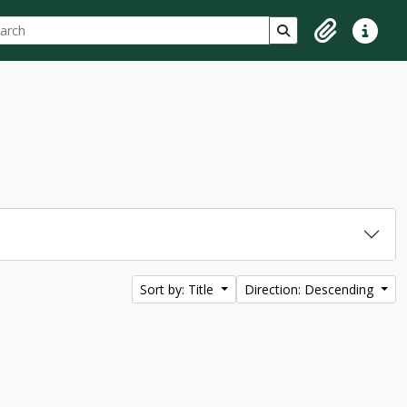
ch
 options
Search in browse p
Clipboard
Quick lin
Sort by: Title
Direction: Descending