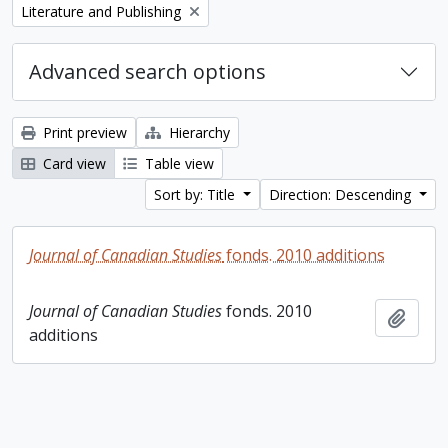
Remove filter:
Literature and Publishing
Advanced search options
Print preview
Hierarchy
Card view
Table view
Sort by: Title
Direction: Descending
Journal of Canadian Studies
fonds. 2010 additions
Journal of Canadian Studies
fonds. 2010
Add t
additions