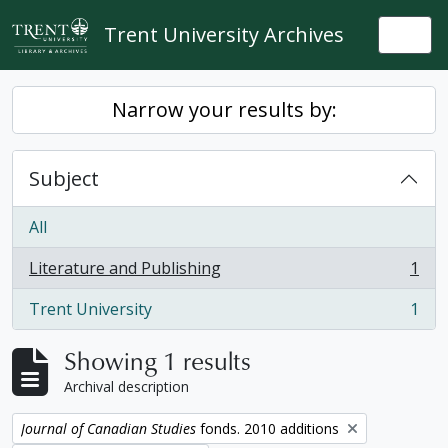
Skip to main content
Trent University Archives
Togg
Narrow your results by:
Subject
All
Literature and Publishing
1
, 1 results
Trent University
1
, 1 results
Showing 1 results
Archival description
Remove filter:
Journal of Canadian Studies
fonds. 2010 additions