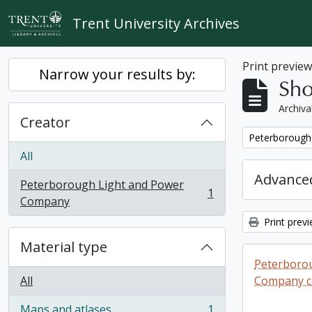
Skip to main content
Trent University Archives
Print previe
Narrow your results by:
Sho
Archiva
Creator
Remove filter:
Peterborough
All
Advanced
Peterborough Light and Power
1
, 1 results
Company
Print prev
Material type
Peterboro
All
Company co
Maps and atlases
1