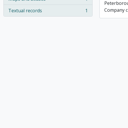
, 1 results
Peterboro
Company co
Textual records
1
, 1 results