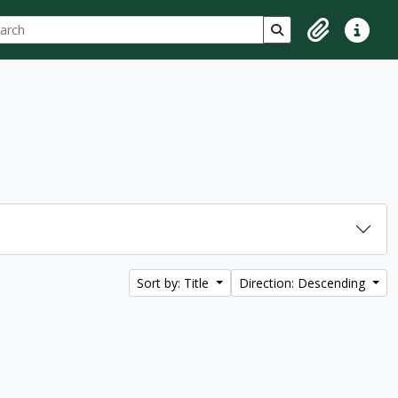
ch
 options
Search in browse p
Clipboard
Quick lin
Sort by: Title
Direction: Descending