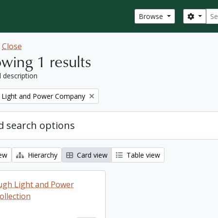
Sear
Search
Browse
w
Close
wing 1 results
l description
 Light and Power Company
 search options
iew
Hierarchy
Card view
Table view
ugh Light and Power
llection