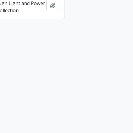
ugh Light and Power
Add to clipboard
llection