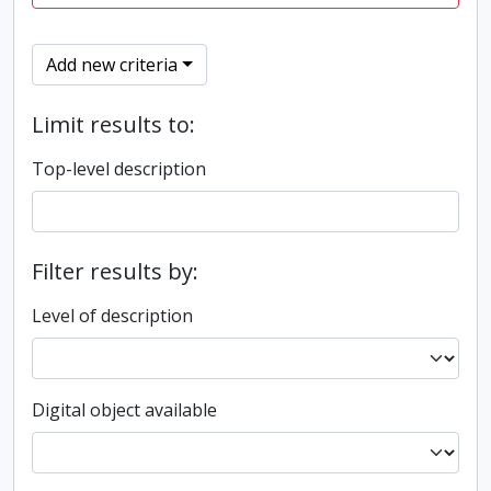
Add new criteria
Limit results to:
Top-level description
Filter results by:
Level of description
Digital object available