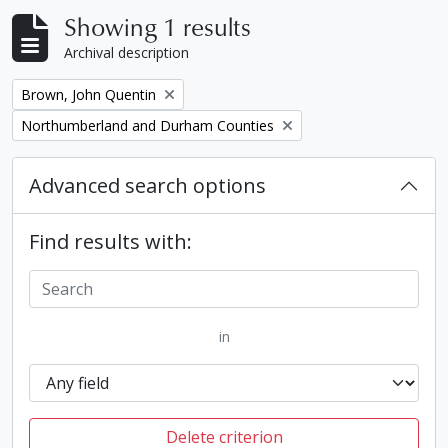
Showing 1 results
Archival description
Remove filter:
Brown, John Quentin
Remove filter:
Northumberland and Durham Counties
Advanced search options
Find results with:
in
Delete criterion