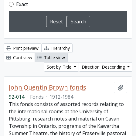
Exact
Print preview
Hierarchy
Card view
Table view
Sort by: Title
Direction: Descending
John Quentin Brown fonds
Add t
92-014
·
Fonds
·
1912-1984
This fonds consists of assorted records relating to
the international rooms at the University of
Pittsburg, research notes and material on Cavan
Township in Ontario, programs of the Kawartha
Summer Theatre, the history of Fraserville pastoral