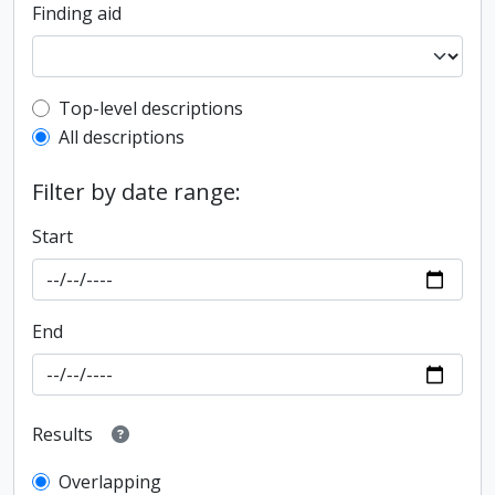
Finding aid
Top-level description filter
Top-level descriptions
All descriptions
Filter by date range:
Start
End
Results
Overlapping