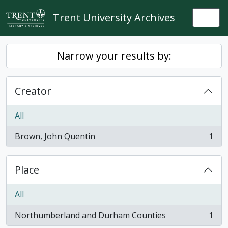
Skip to main content
Trent University Archives
Togg
Narrow your results by:
Creator
All
Brown, John Quentin
1
, 1 results
Place
All
Northumberland and Durham Counties
1
, 1 results