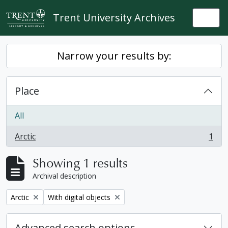
Skip to main content
Trent University Archives
Togg
Narrow your results by:
Place
All
Arctic
1
, 1 results
Showing 1 results
Archival description
Remove filter:
Remove filter:
Arctic
With digital objects
Advanced search options