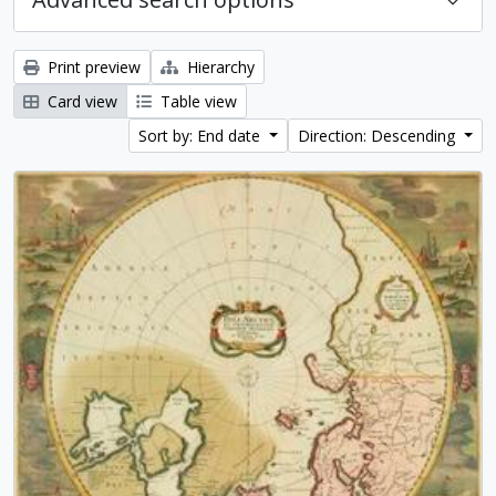
Print preview
Hierarchy
Card view
Table view
Sort by: End date
Direction: Descending