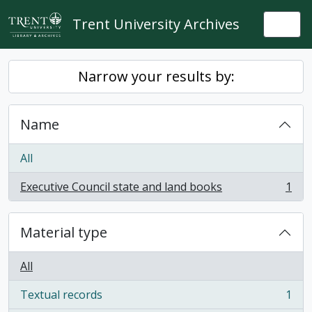
Skip to main content
Trent University Archives
Togg
Narrow your results by:
Name
All
Executive Council state and land books
1
, 1 results
Material type
All
Textual records
1
, 1 results