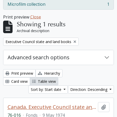
Microfilm collection
1
, 1 results
Print preview
Close
Showing 1 results
Archival description
Remove filter:
Executive Council state and land books
Advanced search options
Print preview
Hierarchy
Card view
Table view
Sort by: Start date
Direction: Descending
Canada. Executive Council state and land books fonds.
Add t
76-016
·
Fonds
·
9 May 1974