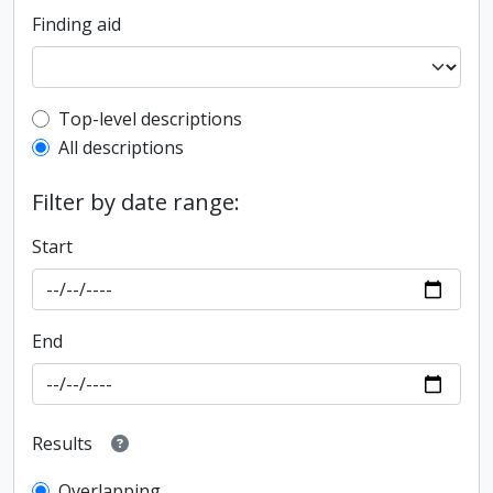
Finding aid
Top-level description filter
Top-level descriptions
All descriptions
Filter by date range:
Start
End
Results
Overlapping