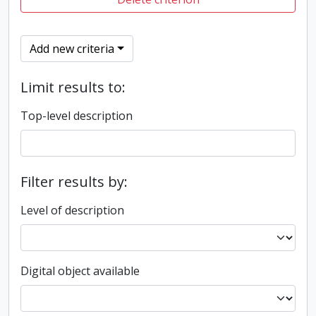
Add new criteria
Limit results to:
Top-level description
Filter results by:
Level of description
Digital object available