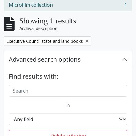
Microfilm collection
1
, 1 results
Showing 1 results
Archival description
Remove filter:
Executive Council state and land books
Advanced search options
Find results with:
in
Delete criterion