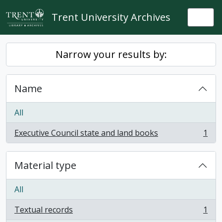
Skip to main content
Trent University Archives
Togg
Narrow your results by:
Name
All
Executive Council state and land books
1
, 1 results
Material type
All
Textual records
1
, 1 results