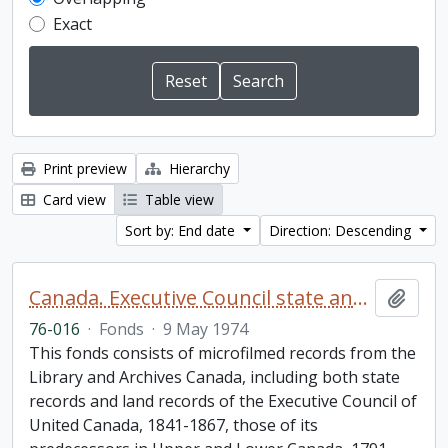
Exact
Print preview
Hierarchy
Card view
Table view
Sort by: End date
Direction: Descending
Canada. Executive Council state and land books fonds.
Add t
76-016
·
Fonds
·
9 May 1974
This fonds consists of microfilmed records from the
Library and Archives Canada, including both state
records and land records of the Executive Council of
United Canada, 1841-1867, those of its