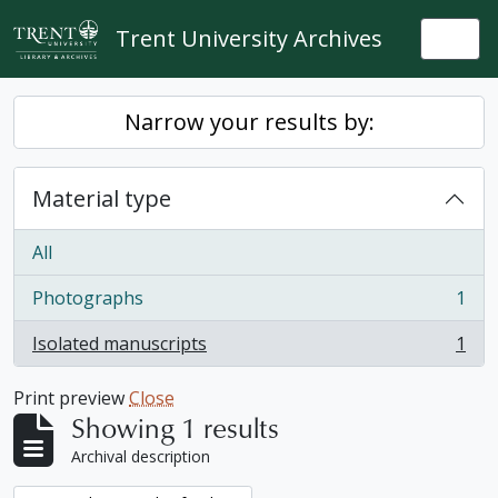
Skip to main content
Trent University Archives
Togg
Narrow your results by:
Material type
All
Photographs
1
, 1 results
Isolated manuscripts
1
, 1 results
Print preview
Close
Showing 1 results
Archival description