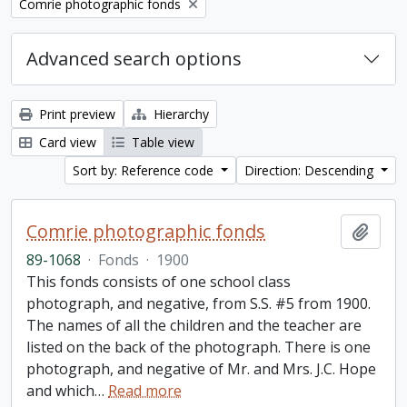
Remove filter:
Comrie photographic fonds
Advanced search options
Print preview
Hierarchy
Card view
Table view
Sort by: Reference code
Direction: Descending
Comrie photographic fonds
Add t
89-1068
·
Fonds
·
1900
This fonds consists of one school class
photograph, and negative, from S.S. #5 from 1900.
The names of all the children and the teacher are
listed on the back of the photograph. There is one
photograph, and negative of Mr. and Mrs. J.C. Hope
and which
…
Read more