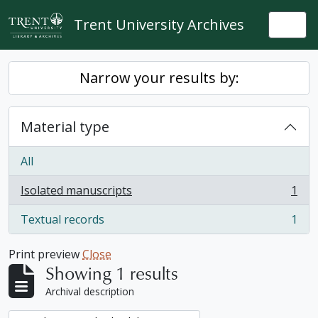
Skip to main content
Trent University Archives
Togg
Narrow your results by:
Material type
All
Isolated manuscripts
1
, 1 results
Textual records
1
, 1 results
Print preview
Close
Showing 1 results
Archival description