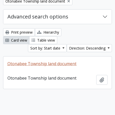
Remove filter:
Otonabee Township land document
Advanced search options
Print preview
Hierarchy
Card view
Table view
Sort by: Start date
Direction: Descending
Otonabee Township land document
Otonabee Township land document
Add t