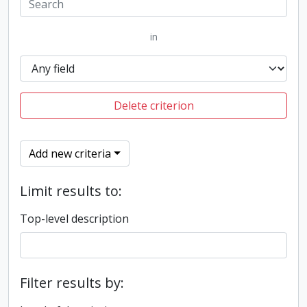
in
Delete criterion
Add new criteria
Limit results to:
Top-level description
Filter results by: