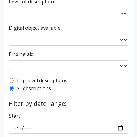
Level of description
Digital object available
Finding aid
Top-level description filter
Top-level descriptions
All descriptions
Filter by date range:
Start