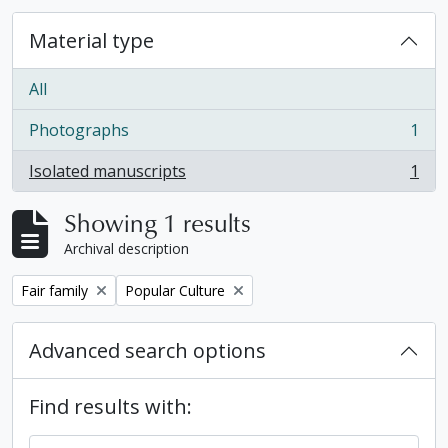
Material type
All
Photographs
1
, 1 results
Isolated manuscripts
1
, 1 results
Showing 1 results
Archival description
Remove filter:
Remove filter:
Fair family
Popular Culture
Advanced search options
Find results with: