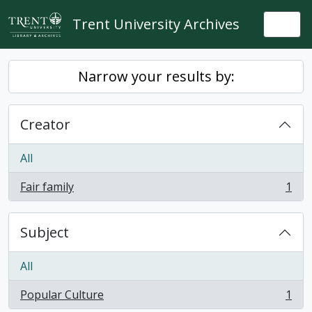
Skip to main content
Trent University Archives
Togg
Narrow your results by:
Creator
All
Fair family
1
, 1 results
Subject
All
Popular Culture
1
, 1 results