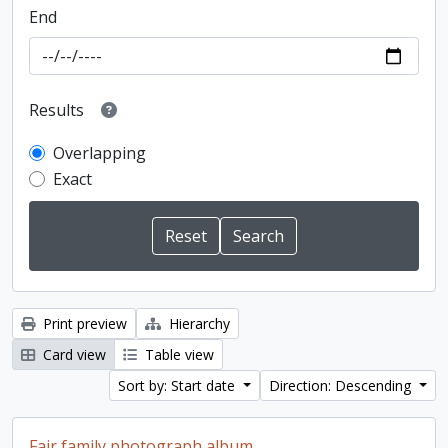
End
Results
Overlapping
Exact
Print preview
Hierarchy
Card view
Table view
Sort by: Start date
Direction: Descending
Fair family photograph album