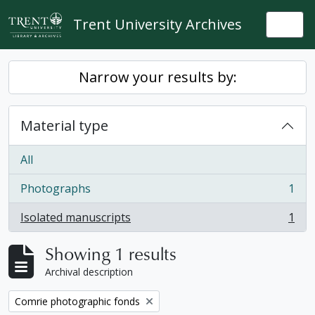
Skip to main content
Trent University Archives
Togg
Narrow your results by:
Material type
All
Photographs
1
, 1 results
Isolated manuscripts
1
, 1 results
Showing 1 results
Archival description
Remove filter:
Comrie photographic fonds