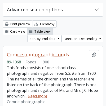
Advanced search options
Print preview
Hierarchy
Card view
Table view
Sort by: End date
Direction: Descending
Comrie photographic fonds
Add t
89-1068
·
Fonds
·
1900
This fonds consists of one school class
photograph, and negative, from S.S. #5 from 1900.
The names of all the children and the teacher are
listed on the back of the photograph. There is one
photograph, and negative of Mr. and Mrs. J.C. Hope
and which
…
Read more
Comrie photographic