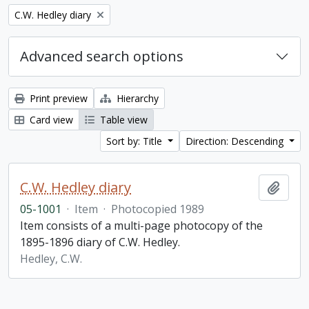
Remove filter:
C.W. Hedley diary
Advanced search options
Print preview
Hierarchy
Card view
Table view
Sort by: Title
Direction: Descending
C.W. Hedley diary
Add t
05-1001
·
Item
·
Photocopied 1989
Item consists of a multi-page photocopy of the
1895-1896 diary of C.W. Hedley.
Hedley, C.W.