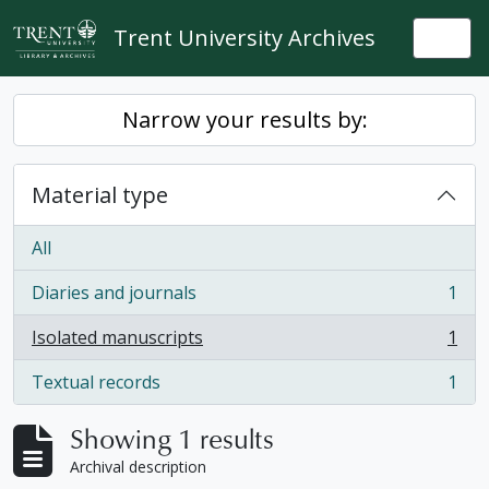
Skip to main content
Trent University Archives
Togg
Narrow your results by:
Material type
All
Diaries and journals
1
, 1 results
Isolated manuscripts
1
, 1 results
Textual records
1
, 1 results
Showing 1 results
Archival description