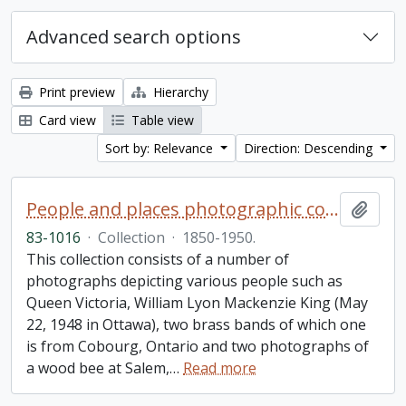
Advanced search options
Print preview
Hierarchy
Card view
Table view
Sort by: Relevance
Direction: Descending
People and places photographic collection
Add t
83-1016
·
Collection
·
1850-1950.
This collection consists of a number of
photographs depicting various people such as
Queen Victoria, William Lyon Mackenzie King (May
22, 1948 in Ottawa), two brass bands of which one
is from Cobourg, Ontario and two photographs of
a wood bee at Salem,
…
Read more