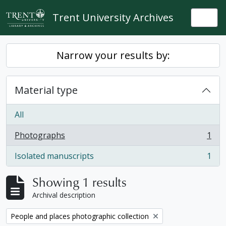
Skip to main content
Trent University Archives
Togg
Narrow your results by:
Material type
All
Photographs
1
, 1 results
Isolated manuscripts
1
, 1 results
Showing 1 results
Archival description
Remove filter:
People and places photographic collection