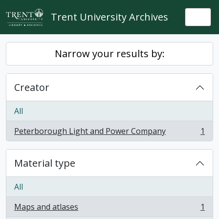
Skip to main content
Trent University Archives
Togg
Narrow your results by:
Creator
All
Peterborough Light and Power Company
1
, 1 results
Material type
All
Maps and atlases
1
, 1 results