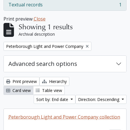
Textual records
1
, 1 results
Print preview
Close
Showing 1 results
Archival description
Remove filter:
Peterborough Light and Power Company
Advanced search options
Print preview
Hierarchy
Card view
Table view
Sort by: End date
Direction: Descending
Peterborough Light and Power Company collection